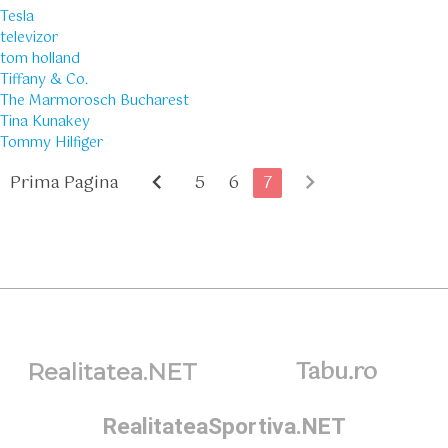
Tesla
televizor
tom holland
Tiffany & Co.
The Marmorosch Bucharest
Tina Kunakey
Tommy Hilfiger
chevron_left
chevron_right
Prima Pagina
5
6
7
Tabu.ro
Realitatea.NET
RealitateaSportiva.NET