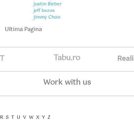
Justin Bieber
jeff bezos
Jimmy Choo
Ultima Pagina
Tabu.ro
ET
Real
Work with us
R
S
T
U
V
W
X
Y
Z