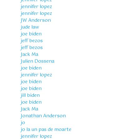
jennifer lopez
jennifer lopez
JW Anderson
jude law
joe biden
jeff bezos
jeff bezos
Jack Ma
Julien Dossena
joe biden
jennifer lopez
joe biden
joe biden
jill biden
joe biden
Jack Ma
Jonathan Anderson
jo
jo la un pas de moarte
jennifer lopez