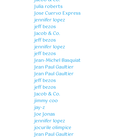
Julia roberts
Jose Cuervo Express
jennifer lopez
jeff bezos
Jacob & Co.
jeff bezos
jennifer lopez
jeff bezos
Jean-Michel Basquiat
Jean Paul Gaultier
Jean Paul Gaultier
jeff bezos
jeff bezos
Jacob & Co.
jimmy coo
jay-z
Joe Jonas
jennifer lopez
jocurile olimpice
Jean Paul Gaultier