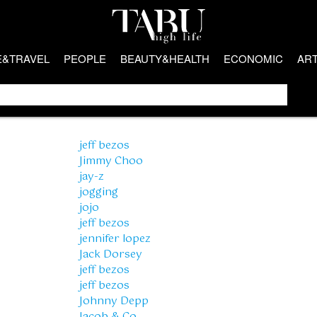
E&TRAVEL
PEOPLE
BEAUTY&HEALTH
ECONOMIC
AR
jeff bezos
Jimmy Choo
jay-z
jogging
jojo
jeff bezos
jennifer lopez
Jack Dorsey
jeff bezos
jeff bezos
Johnny Depp
Jacob & Co.