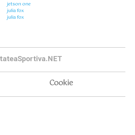
jetson one
julia fox
julia fox
itateaSportiva.NET
Cookie