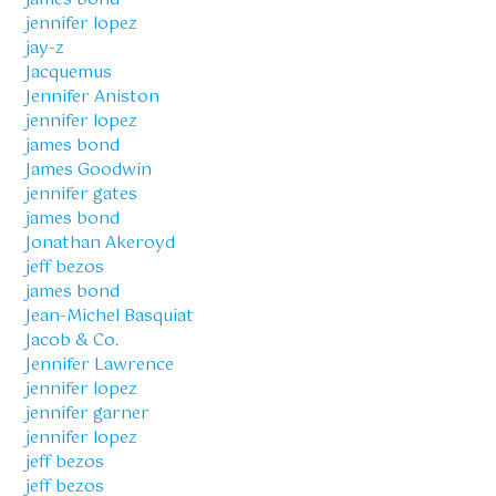
jennifer lopez
jay-z
Jacquemus
Jennifer Aniston
jennifer lopez
james bond
James Goodwin
jennifer gates
james bond
Jonathan Akeroyd
jeff bezos
james bond
Jean-Michel Basquiat
Jacob & Co.
Jennifer Lawrence
jennifer lopez
jennifer garner
jennifer lopez
jeff bezos
jeff bezos